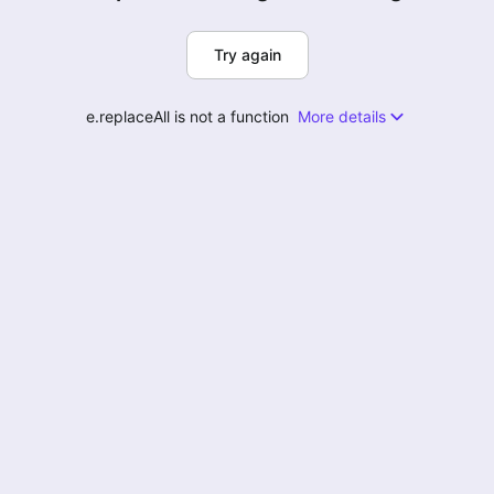
Try again
e.replaceAll is not a function
More details