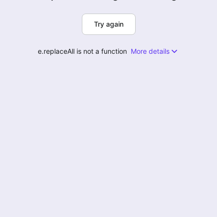
Try again
e.replaceAll is not a function
More details